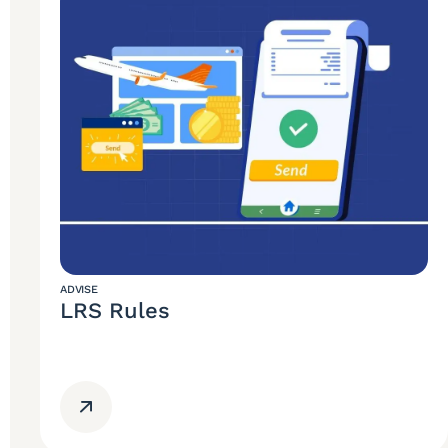
ADVISE
LRS Rules