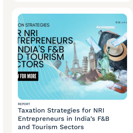
REPORT
Taxation Strategies for NRI
Entrepreneurs in India’s F&B
and Tourism Sectors