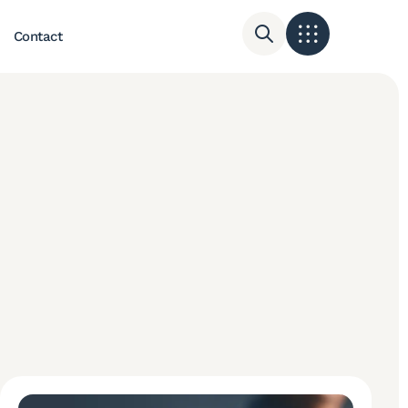
Contact