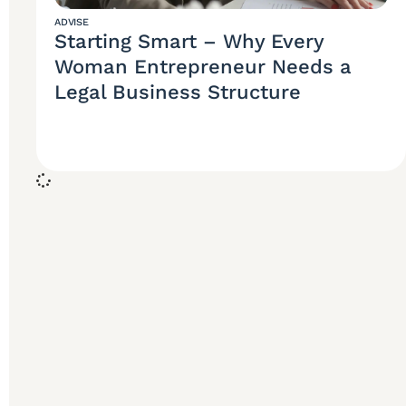
ADVISE
Starting Smart – Why Every
Woman Entrepreneur Needs a
Legal Business Structure