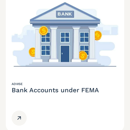
ADVISE
Bank Accounts under FEMA