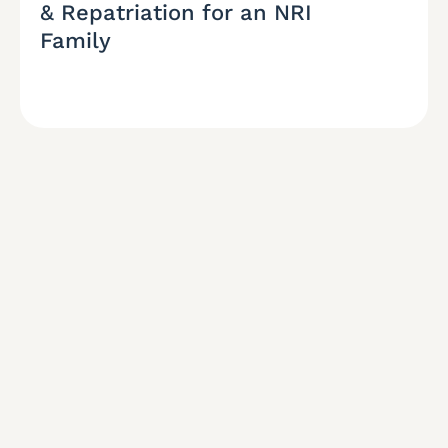
& Repatriation for an NRI
Family