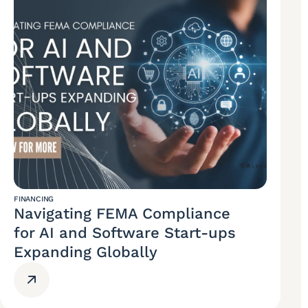
FINANCING
Navigating FEMA Compliance
for AI and Software Start-ups
Expanding Globally