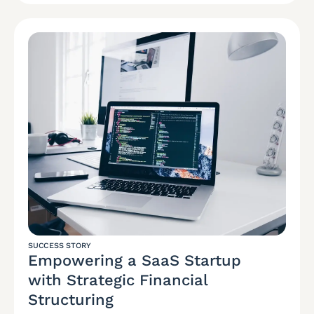
SUCCESS STORY
Empowering a SaaS Startup
with Strategic Financial
Structuring