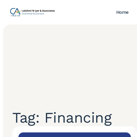
Home
Tag: Financing