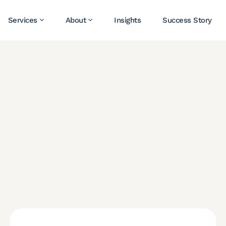
Services
About
Insights
Success Story