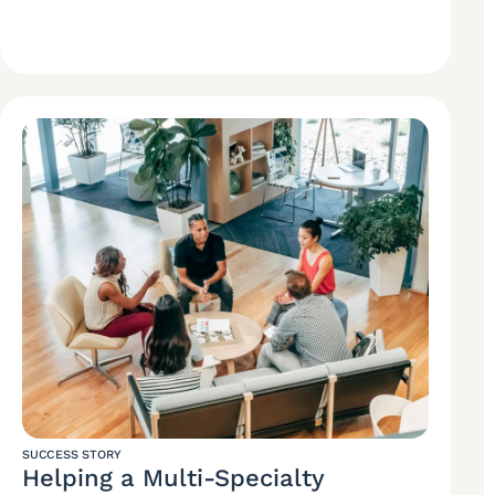
SUCCESS STORY
Helping a Multi-Specialty