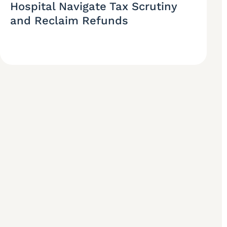
Hospital Navigate Tax Scrutiny
and Reclaim Refunds