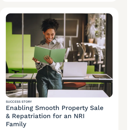
SUCCESS STORY
Enabling Smooth Property Sale
& Repatriation for an NRI
Family