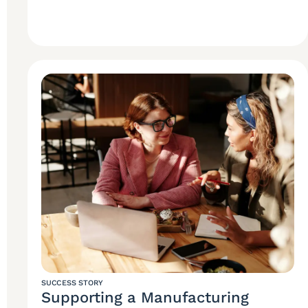
SUCCESS STORY
Supporting a Manufacturing