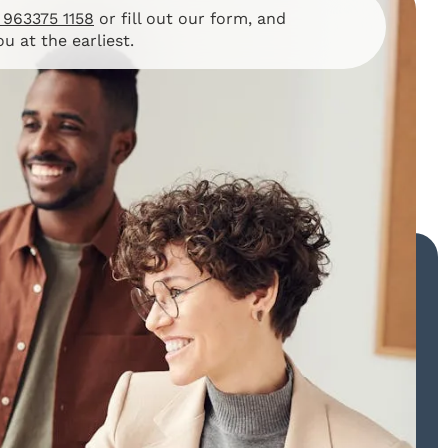
 963375 1158
or fill out our form, and
ou at the earliest.