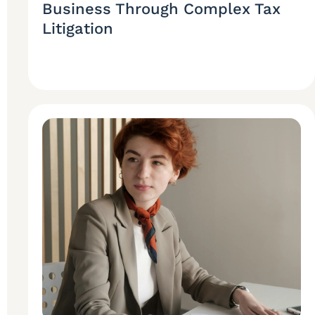
Business Through Complex Tax
Litigation