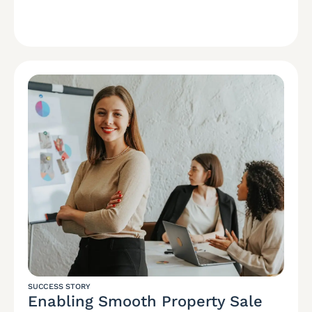
SUCCESS STORY
Enabling Smooth Property Sale