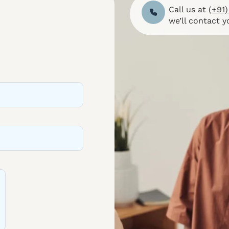
Call us at (
+91)
we’ll contact y