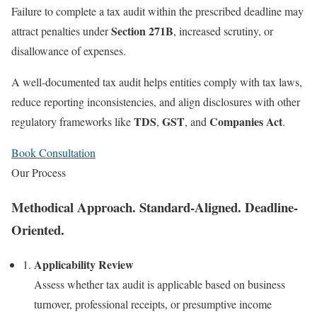
Failure to complete a tax audit within the prescribed deadline may
Section 271B
attract penalties under
, increased scrutiny, or
disallowance of expenses.
A well-documented tax audit helps entities comply with tax laws,
reduce reporting inconsistencies, and align disclosures with other
TDS
GST
Companies Act
regulatory frameworks like
,
, and
.
Book Consultation
Our Process
Methodical Approach. Standard-Aligned. Deadline-
Oriented.
Applicability Review
Assess whether tax audit is applicable based on business
turnover, professional receipts, or presumptive income