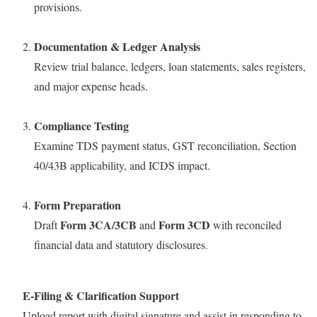
provisions.
Documentation & Ledger Analysis
Review trial balance, ledgers, loan statements, sales registers,
and major expense heads.
Compliance Testing
Examine TDS payment status, GST reconciliation, Section
40/43B applicability, and ICDS impact.
Form Preparation
Form 3CA/3CB
Form 3CD
Draft
and
with reconciled
financial data and statutory disclosures.
E-Filing & Clarification Support
Upload report with digital signature and assist in responding to