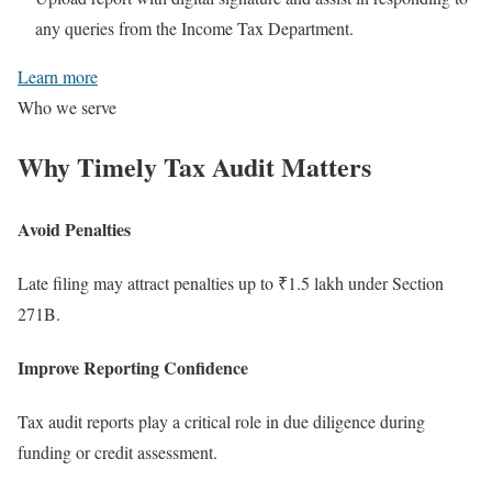
any queries from the Income Tax Department.
Learn more
Who we serve
Why Timely
Tax Audit
Matters
Avoid Penalties
Late filing may attract penalties up to ₹1.5 lakh under Section
271B.
Improve Reporting Confidence
Tax audit reports play a critical role in due diligence during
funding or credit assessment.