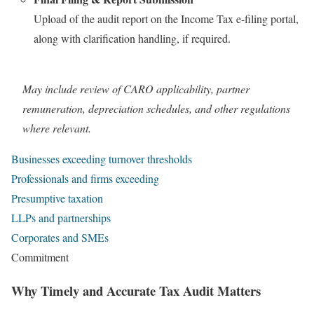
Upload of the audit report on the Income Tax e-filing portal,
along with clarification handling, if required.
May include review of CARO applicability, partner
remuneration, depreciation schedules, and other regulations
where relevant.
Businesses exceeding turnover thresholds
Professionals and firms exceeding
Presumptive taxation
LLPs and partnerships
Corporates and SMEs
Commitment
Why Timely and Accurate Tax Audit Matters