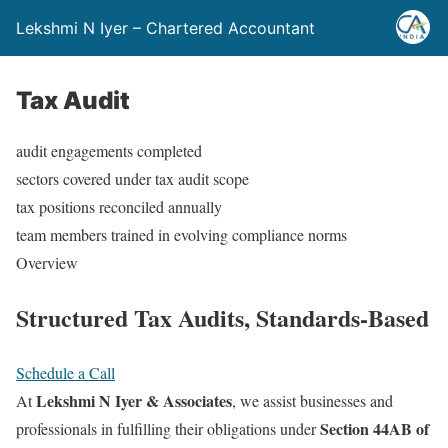
Lekshmi N Iyer – Chartered Accountant
Tax Audit
audit engagements completed
sectors covered under tax audit scope
tax positions reconciled annually
team members trained in evolving compliance norms
Overview
Structured
Tax Audits,
Standards-Based
Schedule a Call
Lekshmi N Iyer & Associates
At
, we assist businesses and
Section 44AB of
professionals in fulfilling their obligations under