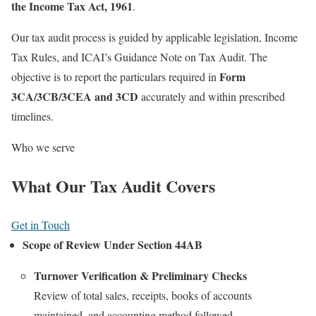
the Income Tax Act, 1961
.
Our tax audit process is guided by applicable legislation, Income
Tax Rules, and ICAI’s Guidance Note on Tax Audit. The
Form
objective is to report the particulars required in
3CA/3CB/3CEA and 3CD
accurately and within prescribed
timelines.
Who we serve
What Our Tax Audit Covers
Get in Touch
Scope of Review Under Section 44AB
Turnover Verification & Preliminary Checks
Review of total sales, receipts, books of accounts
maintained, and accounting method followed.