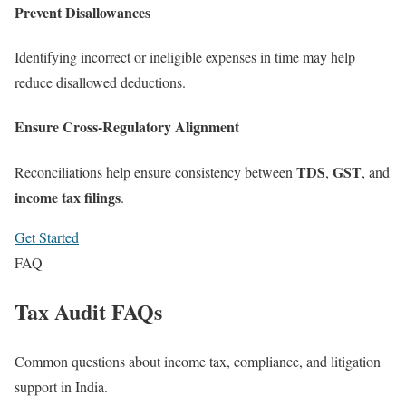
Prevent Disallowances
Identifying incorrect or ineligible expenses in time may help
reduce disallowed deductions.
Ensure Cross-Regulatory Alignment
TDS
GST
Reconciliations help ensure consistency between
,
, and
income tax filings
.
Get Started
FAQ
Tax Audit FAQs
Common questions about income tax, compliance, and litigation
support in India.