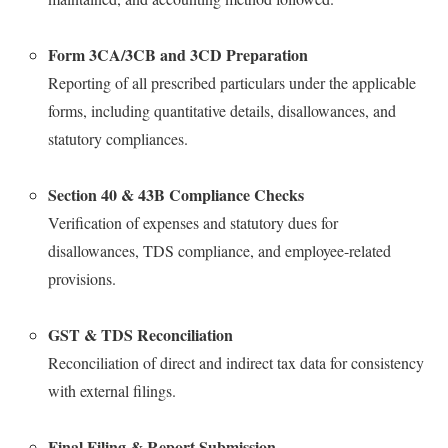
Form 3CA/3CB and 3CD Preparation
Reporting of all prescribed particulars under the applicable
forms, including quantitative details, disallowances, and
statutory compliances.
Section 40 & 43B Compliance Checks
Verification of expenses and statutory dues for
disallowances, TDS compliance, and employee-related
provisions.
GST & TDS Reconciliation
Reconciliation of direct and indirect tax data for consistency
with external filings.
Final Filing & Report Submission