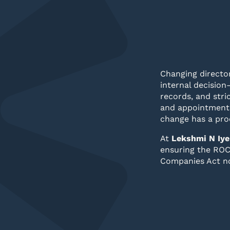
Changing director
internal decision
records, and str
and appointments
change has a pro
At
Lekshmi N Iye
ensuring the ROC 
Companies Act n