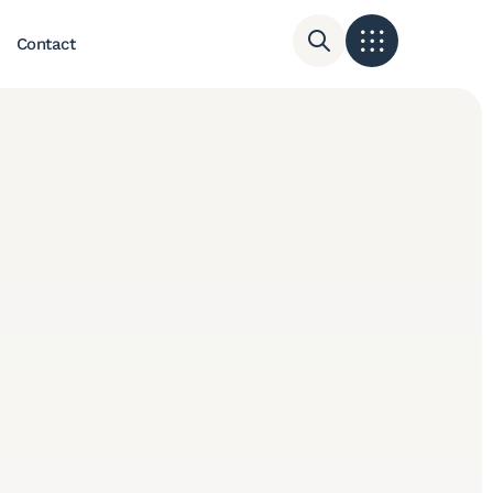
Contact