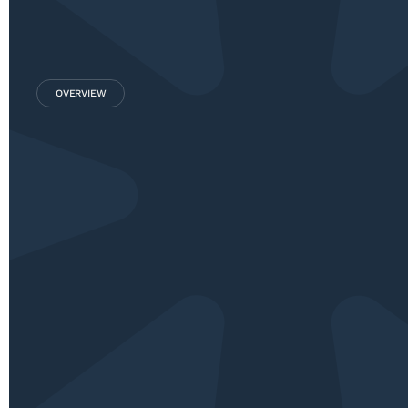
OVERVIEW