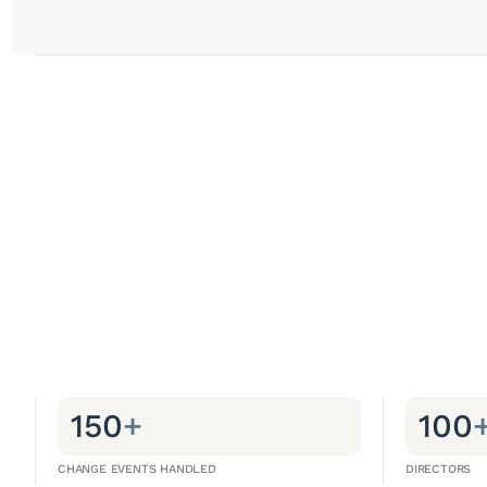
150
+
100
CHANGE EVENTS HANDLED
DIRECTORS