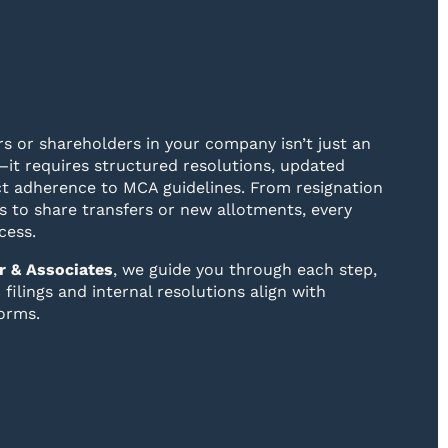
s or shareholders in your company isn’t just an
—it requires structured resolutions, updated
ict adherence to MCA guidelines. From resignation
 to share transfers or new allotments, every
cess.
r & Associates
, we guide you through each step,
filings and internal resolutions align with
orms.