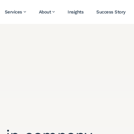
Services
About
Insights
Success Story