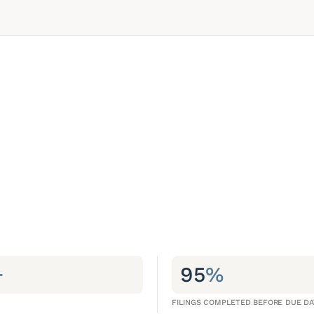
+
95
%
FILINGS COMPLETED BEFORE DUE DA