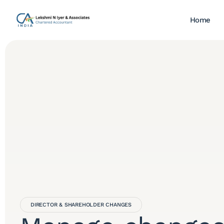
Home
DIRECTOR & SHAREHOLDER CHANGES