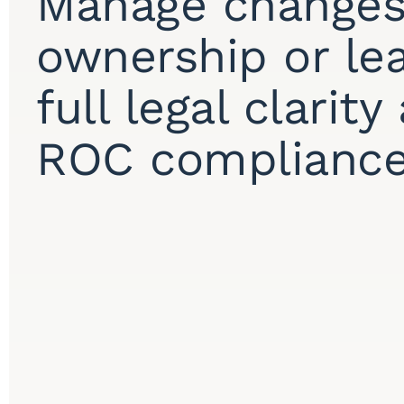
Manage changes
ownership or le
full legal clarit
ROC compliance