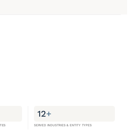
12
+
TES
SERVED INDUSTRIES & ENTITY TYPES