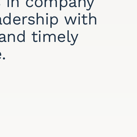
 in company
adership with
y and timely
.