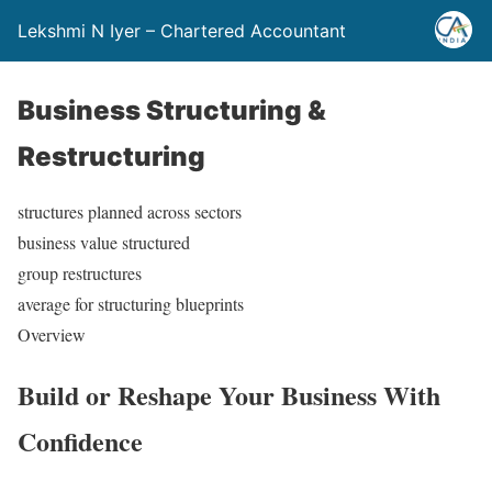
Lekshmi N Iyer – Chartered Accountant
Business Structuring &
Restructuring
structures planned across sectors
business value structured
group restructures
average for structuring blueprints
Overview
Build or Reshape
Your Business
With
Confidence