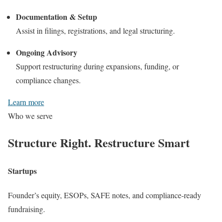
Documentation & Setup
Assist in filings, registrations, and legal structuring.
Ongoing Advisory
Support restructuring during expansions, funding, or
compliance changes.
Learn more
Who we serve
Structure Right.
Restructure Smart
Startups
Founder’s equity, ESOPs, SAFE notes, and compliance-ready
fundraising.