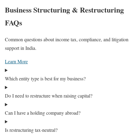
Business Structuring & Restructuring
FAQs
Common questions about income tax, compliance, and litigation
support in India.
Learn More
Which entity type is best for my business?
Do I need to restructure when raising capital?
Can I have a holding company abroad?
Is restructuring tax-neutral?