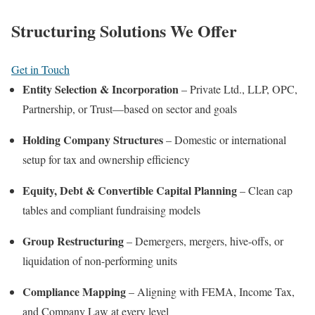
Structuring Solutions We Offer
Get in Touch
Entity Selection & Incorporation
– Private Ltd., LLP, OPC,
Partnership, or Trust—based on sector and goals
Holding Company Structures
– Domestic or international
setup for tax and ownership efficiency
Equity, Debt & Convertible Capital Planning
– Clean cap
tables and compliant fundraising models
Group Restructuring
– Demergers, mergers, hive-offs, or
liquidation of non-performing units
Compliance Mapping
– Aligning with FEMA, Income Tax,
and Company Law at every level