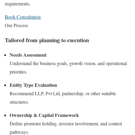
requirements.
Book Consultation
Our Process
Tailored from planning to execution
Needs Assessment
Understand the business goals, growth vision, and operational
priorities.
Entity Type Evaluation
Recommend LLP, Pvt Ltd, partnership, or other suitable
structures.
Ownership & Capital Framework
Define promoter holding, investor involvement, and control
pathways.