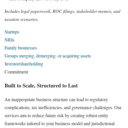
Includes legal paperwork, ROC filings, stakeholder memos, and
taxation scenarios.
Startups
NRIs
Family businesses
Groups merging, demerging, or acquiring assets
Investor/shareholding
Commitment
Built to Scale, Structured to Last
An inappropriate business structure can lead to regulatory
complications, tax inefficiencies, and governance challenges. Our
services aim to reduce future risk by creating robust entity
frameworks tailored to your business model and jurisdictional