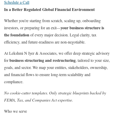
Schedule a Call
In a Better Regulated Global Financial Environment
Whether you’re starting from scratch, scaling up, onboarding
your business structure is
investors, or preparing for an exit—
the foundation
of every major decision. Legal clarity, tax
efficiency, and future-readiness are non-negotiable.
At Lekshmi N Iyer & Associates, we offer deep strategic advisory
business structuring and restructuring
for
, tailored to your size,
goals, and sector. We map your entities, stakeholders, ownership,
and financial flows to ensure long-term scalability and
compliance.
No cookie-cutter templates. Only strategic blueprints backed by
FEMA, Tax, and Companies Act expertise.
Who we serve