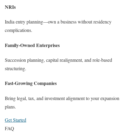
NRIs
India entry planning—own a business without residency
complications.
Family-Owned Enterprises
Succession planning, capital realignment, and role-based
structuring.
Fast-Growing Companies
Bring legal, tax, and investment alignment to your expansion
plans.
Get Started
FAQ