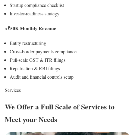
Startup compliance checklist
Investor-readiness strategy
<₹50K Monthly Revenue
Entity restructuring
Cross-border payments compliance
Full-scale GST & ITR filings
Repatriation & RBI filings
Audit and financial controls setup
Services
We Offer a
Full Scale
of Services to
Meet your Needs