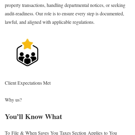
property transactions, handling departmental notices, or seeking
st
audit-readiness. Our role is to ensure every step is documented,
co
lawful, and aligned with applicable regulations.
re
Client Expectations Met
En
Why us?
You’ll Know What
To File & When
Saves You Taxes
Section Applies to You