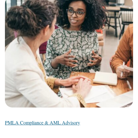
PMLA Compliance & AML Advisory