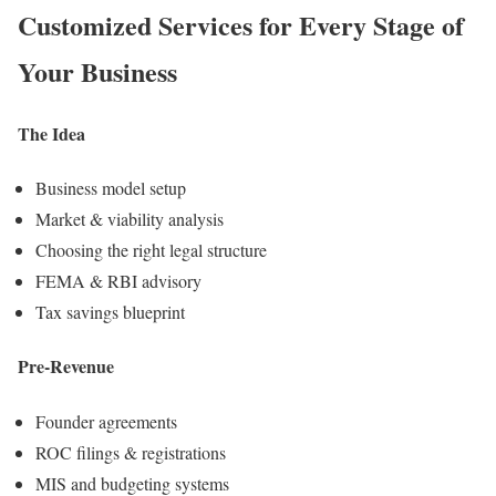
Customized Services for
Every Stage
of
Your Business
The Idea
Business model setup
Market & viability analysis
Choosing the right legal structure
FEMA & RBI advisory
Tax savings blueprint
Pre-Revenue
Founder agreements
ROC filings & registrations
MIS and budgeting systems