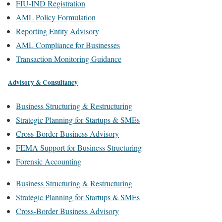
FIU-IND Registration
AML Policy Formulation
Reporting Entity Advisory
AML Compliance for Businesses
Transaction Monitoring Guidance
Advisory & Consultancy
Business Structuring & Restructuring
Strategic Planning for Startups & SMEs
Cross-Border Business Advisory
FEMA Support for Business Structuring
Forensic Accounting
Business Structuring & Restructuring
Strategic Planning for Startups & SMEs
Cross-Border Business Advisory