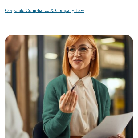
Corporate Compliance & Company Law