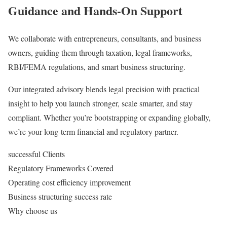
Guidance
and Hands-On Support
We collaborate with entrepreneurs, consultants, and business
owners, guiding them through taxation, legal frameworks,
RBI/FEMA regulations, and smart business structuring.
Our integrated advisory blends legal precision with practical
insight to help you launch stronger, scale smarter, and stay
compliant. Whether you’re bootstrapping or expanding globally,
we’re your long-term financial and regulatory partner.
successful Clients
Regulatory Frameworks Covered
Operating cost efficiency improvement
Business structuring success rate
Why choose us