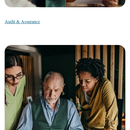
Audit & Assurance