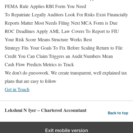
FEMA Rule Applies
RBI Form You Need
To Repatriate Legally
Auditors Look For
Risks Exist Financially
Reports Matter Most
Needs Filing Next
MCA Form is Due
ROC Deadlines Apply
AML Law Covers
To Report to FIU
Your Risk Score Means
Structure Works Best
Strategy Fits Your Goals
To Fix Before Scaling
Return to File
Credit You Can Claim
Triggers an Audit
Numbers Mean
Cash Flow Predicts
Metrics to Track
We don’t do guesswork. We create transparent, well explained tax
plans that are easy to follow
Get in Touch
Lekshmi N Iyer – Chartered Accountant
Back to top
Exit mobile version