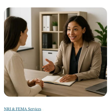
NRI & FEMA Services