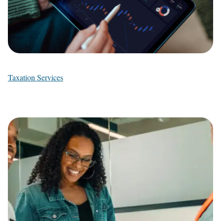
Taxation Services