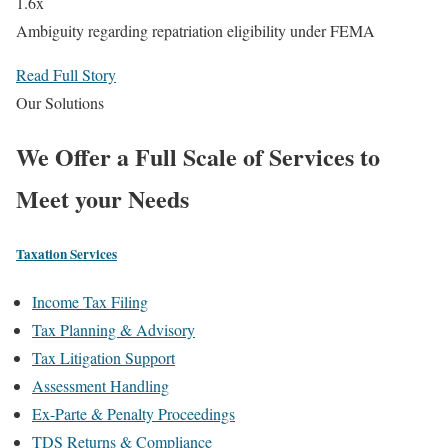
1.6x
Ambiguity regarding repatriation eligibility under FEMA
Read Full Story
Our Solutions
We Offer a
Full Scale
of Services to
Meet your Needs
Taxation Services
Income Tax Filing
Tax Planning & Advisory
Tax Litigation Support
Assessment Handling
Ex-Parte & Penalty Proceedings
TDS Returns & Compliance