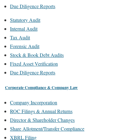
Due Diligence Reports
Statutory Audit
Internal Audit
Tax Audit
Forensic Audit
Stock & Book Debt Audits
Fixed Asset Verification
Due Diligence Reports
Corporate Compliance & Company Law
Company Incorporation
ROC Filings & Annual Returns
Director & Shareholder Changes
Share Allotment/Transfer Compliance
XBRL Filing