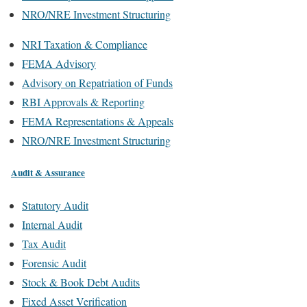
NRO/NRE Investment Structuring
NRI Taxation & Compliance
FEMA Advisory
Advisory on Repatriation of Funds
RBI Approvals & Reporting
FEMA Representations & Appeals
NRO/NRE Investment Structuring
Audit & Assurance
Statutory Audit
Internal Audit
Tax Audit
Forensic Audit
Stock & Book Debt Audits
Fixed Asset Verification