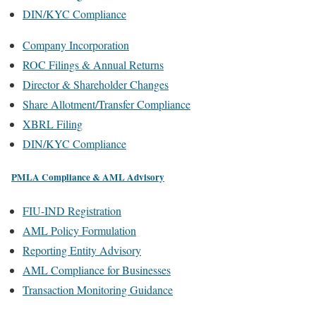
DIN/KYC Compliance
Company Incorporation
ROC Filings & Annual Returns
Director & Shareholder Changes
Share Allotment/Transfer Compliance
XBRL Filing
DIN/KYC Compliance
PMLA Compliance & AML Advisory
FIU-IND Registration
AML Policy Formulation
Reporting Entity Advisory
AML Compliance for Businesses
Transaction Monitoring Guidance