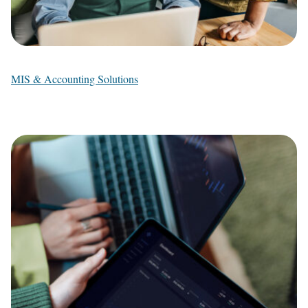
MIS & Accounting Solutions