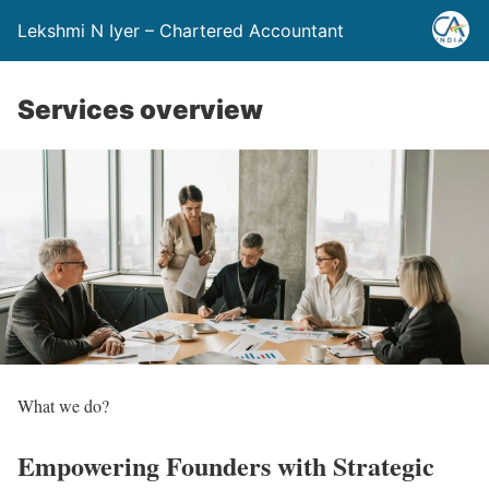
Lekshmi N Iyer – Chartered Accountant
Services overview
What we do?
Empowering Founders with
Strategic