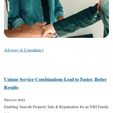
Advisory & Consultancy
Unique Service Combinations Lead to Faster, Better
Results
Success story
Enabling Smooth Property Sale & Repatriation for an NRI Family