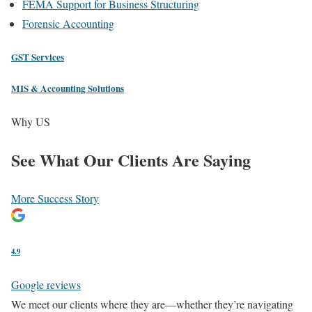
FEMA Support for Business Structuring
Forensic Accounting
GST Services
MIS & Accounting Solutions
Why US
See What
Our Clients
Are Saying
More Success Story
4.9
Google reviews
We meet our clients where they are—whether they’re navigating
Ea