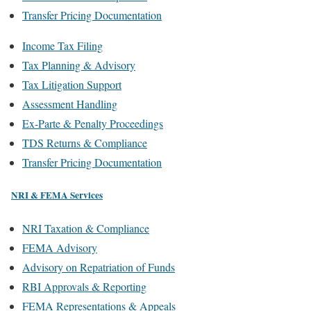
Transfer Pricing Documentation
Income Tax Filing
Tax Planning & Advisory
Tax Litigation Support
Assessment Handling
Ex-Parte & Penalty Proceedings
TDS Returns & Compliance
Transfer Pricing Documentation
NRI & FEMA Services
NRI Taxation & Compliance
FEMA Advisory
Advisory on Repatriation of Funds
RBI Approvals & Reporting
FEMA Representations & Appeals