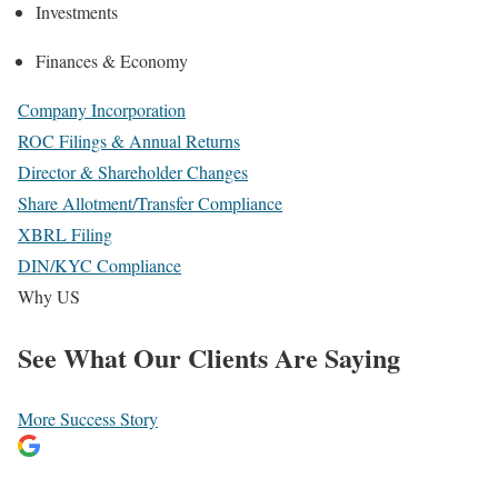
Investments
Finances & Economy
Company Incorporation
ROC Filings & Annual Returns
Director & Shareholder Changes
Share Allotment/Transfer Compliance
XBRL Filing
DIN/KYC Compliance
Why US
See What
Our Clients
Are Saying
More Success Story