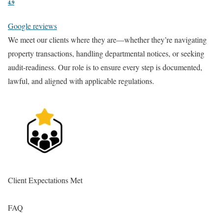
4.9
Google reviews
We meet our clients where they are—whether they’re navigating
Ea
property transactions, handling departmental notices, or seeking
st
audit-readiness. Our role is to ensure every step is documented,
co
lawful, and aligned with applicable regulations.
re
Client Expectations Met
En
FAQ