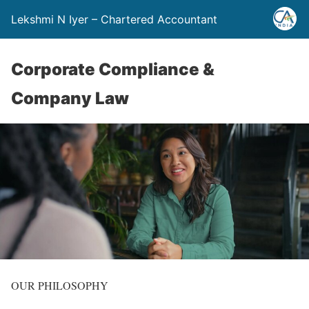
Lekshmi N Iyer – Chartered Accountant
Corporate Compliance &
Company Law
OUR PHILOSOPHY