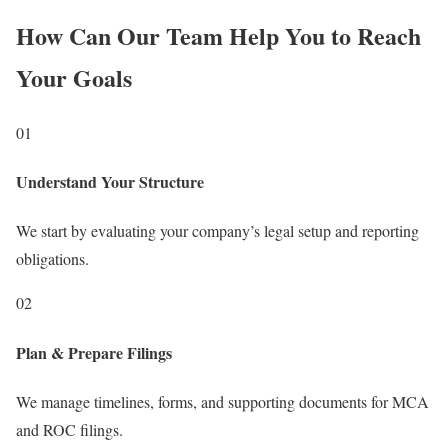
How Can Our Team Help You to Reach
Your Goals
01
Understand Your Structure
We start by evaluating your company’s legal setup and reporting
obligations.
02
Plan & Prepare Filings
We manage timelines, forms, and supporting documents for MCA
and ROC filings.