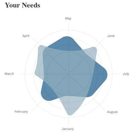
Your Needs