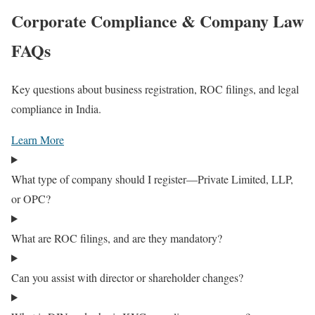
Corporate Compliance & Company Law
FAQs
Key questions about business registration, ROC filings, and legal
compliance in India.
Learn More
What type of company should I register—Private Limited, LLP,
or OPC?
What are ROC filings, and are they mandatory?
Can you assist with director or shareholder changes?