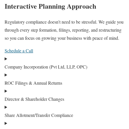
Interactive Planning Approach
Regulatory compliance doesn’t need to be stressful. We guide you
through every step formation, filings, reporting, and restructuring
so you can focus on growing your business with peace of mind.
Schedule a Call
Company Incorporation (Pvt Ltd, LLP, OPC)
ROC Filings & Annual Returns
Director & Shareholder Changes
Share Allotment/Transfer Compliance