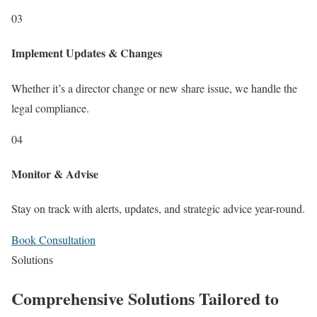
03
Implement Updates & Changes
Whether it’s a director change or new share issue, we handle the
legal compliance.
04
Monitor & Advise
Stay on track with alerts, updates, and strategic advice year-round.
Book Consultation
Solutions
Comprehensive Solutions Tailored to