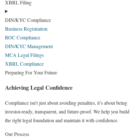
XBRL Filing
DIN/KYC Compliance
Business Registration
ROC Compliance
DIN/KYC Management
MCA Legal Filings
XBRL Compliance
Preparing For Your Future
Achieving Legal Confidence
Compliance isn’t just about avoiding penalties, it’s about being
investor-ready, transparent, and future-proof. We help you build
the right legal foundation and maintain it with confidence.
Our Process