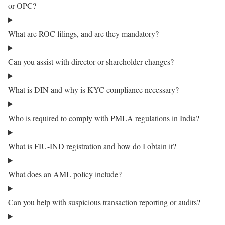
or OPC?
What are ROC filings, and are they mandatory?
Can you assist with director or shareholder changes?
What is DIN and why is KYC compliance necessary?
Who is required to comply with PMLA regulations in India?
What is FIU-IND registration and how do I obtain it?
What does an AML policy include?
Can you help with suspicious transaction reporting or audits?