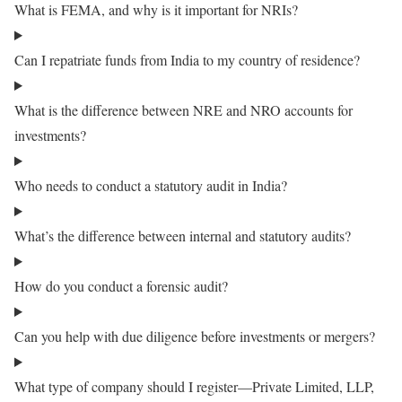
What is FEMA, and why is it important for NRIs?
Can I repatriate funds from India to my country of residence?
What is the difference between NRE and NRO accounts for
investments?
Who needs to conduct a statutory audit in India?
What’s the difference between internal and statutory audits?
How do you conduct a forensic audit?
Can you help with due diligence before investments or mergers?
What type of company should I register—Private Limited, LLP,