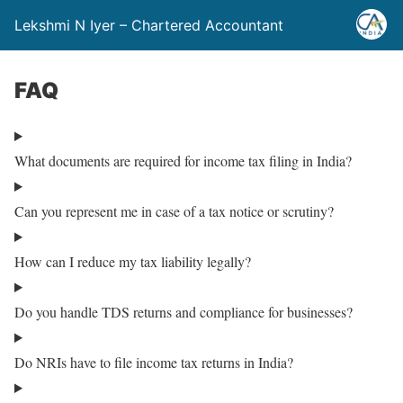
Lekshmi N Iyer – Chartered Accountant
FAQ
What documents are required for income tax filing in India?
Can you represent me in case of a tax notice or scrutiny?
How can I reduce my tax liability legally?
Do you handle TDS returns and compliance for businesses?
Do NRIs have to file income tax returns in India?