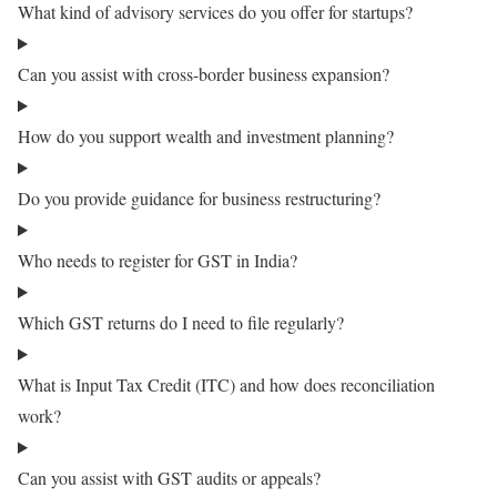
What kind of advisory services do you offer for startups?
Can you assist with cross-border business expansion?
How do you support wealth and investment planning?
Do you provide guidance for business restructuring?
Who needs to register for GST in India?
Which GST returns do I need to file regularly?
What is Input Tax Credit (ITC) and how does reconciliation
work?
Can you assist with GST audits or appeals?