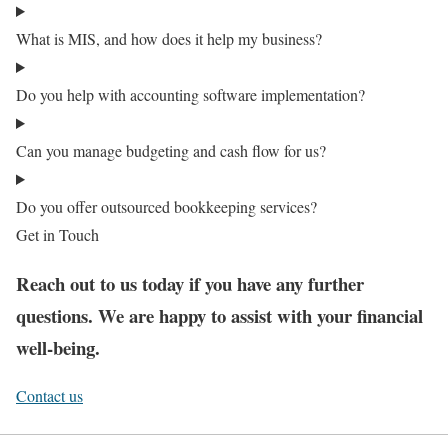
What is MIS, and how does it help my business?
Do you help with accounting software implementation?
Can you manage budgeting and cash flow for us?
Do you offer outsourced bookkeeping services?
Get in Touch
Reach out to us today if you have any further
questions. We are happy to assist with your financial
well-being.
Contact us