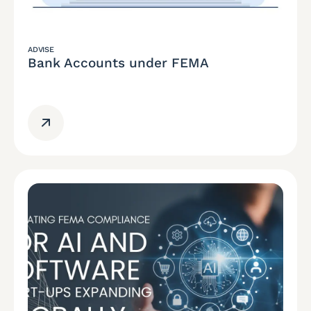
ADVISE
Bank Accounts under FEMA