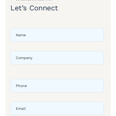
Let’s Connect