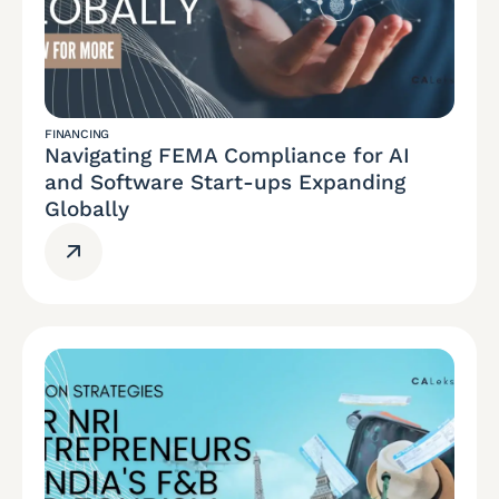
FINANCING
Navigating FEMA Compliance for AI
and Software Start-ups Expanding
Globally