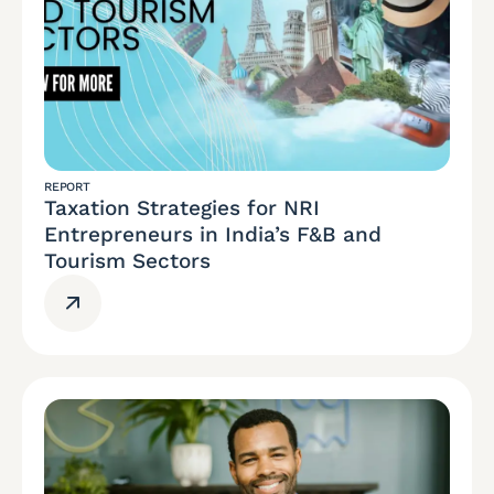
REPORT
Taxation Strategies for NRI
Entrepreneurs in India’s F&B and
Tourism Sectors