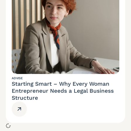
ADVISE
Starting Smart – Why Every Woman
Entrepreneur Needs a Legal Business
Structure