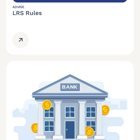
ADVISE
LRS Rules