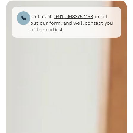
Call us at (
+91) 963375 1158
or fill
out our form, and we’ll contact you
at the earliest.