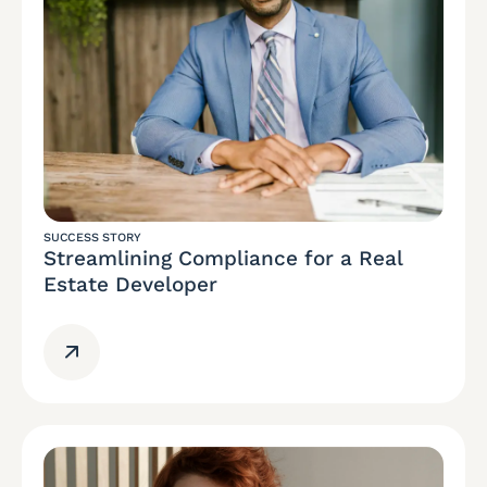
SUCCESS STORY
Streamlining Compliance for a Real
Estate Developer