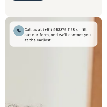
Call us at (
+91) 963375 1158
or fill
out our form, and we’ll contact you
at the earliest.