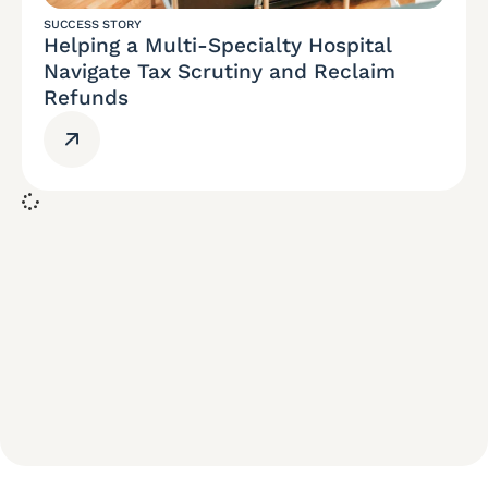
SUCCESS STORY
Helping a Multi-Specialty Hospital
Navigate Tax Scrutiny and Reclaim
Refunds