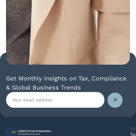
Get Monthly Insights on Tax, Compliance
& Global Business Trends
SE
Ta