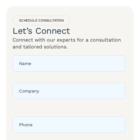
SCHEDULE CONSULTATION
Let’s Connect
Connect with our experts for a consultation
and tailored solutions.