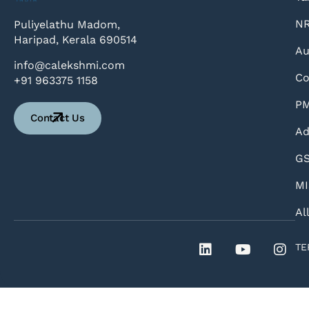
NR
Puliyelathu Madom,
Haripad, Kerala 690514
Au
info@calekshmi.com
Co
+91 963375 1158
PM
Contact Us
Ad
GS
MI
Al
TE