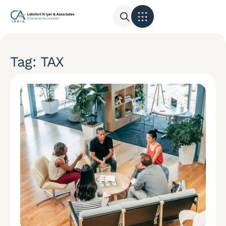
Tag: TAX