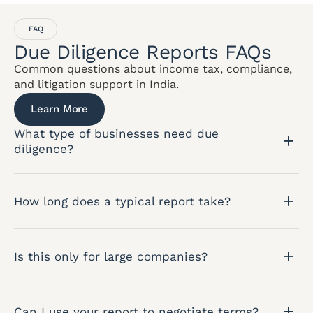
FAQ
Due Diligence Reports FAQs
Common questions about income tax, compliance,
and litigation support in India.
Learn More
What type of businesses need due
diligence?
How long does a typical report take?
Is this only for large companies?
Can I use your report to negotiate terms?