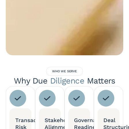
WHO WE SERVE
Why Due
Diligence
Matters
Transaction
Stakeholder
Governance
Deal
Risk
Alignment
Readiness
Structuri