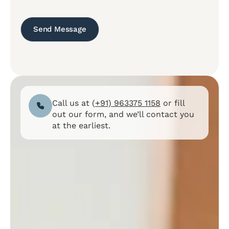
Call us at (
+91) 963375 1158
or fill
out our form, and we’ll contact you
at the earliest.