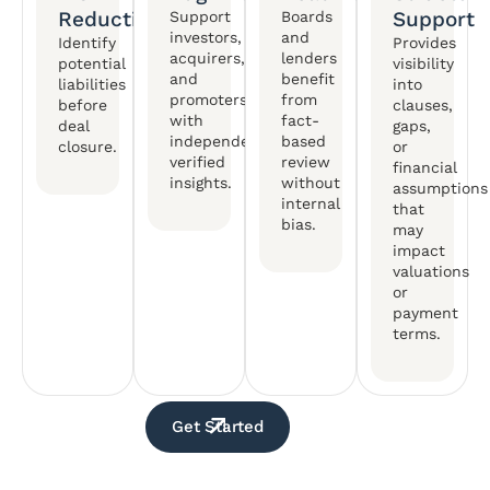
Reduction
Support
Support
Boards
investors,
and
Identify
Provides
acquirers,
lenders
potential
visibility
and
benefit
liabilities
into
promoters
from
before
clauses,
with
fact-
deal
gaps,
independently
based
closure.
or
verified
review
financial
insights.
without
assumptions
internal
that
bias.
may
impact
valuations
or
payment
terms.
Get Started