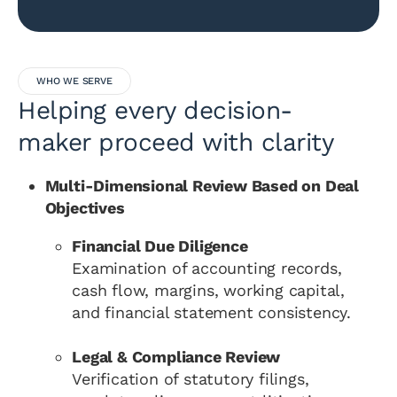
WHO WE SERVE
Helping every decision-
maker proceed with clarity
Multi-Dimensional Review Based on Deal
Objectives
Financial Due Diligence
Examination of accounting records,
cash flow, margins, working capital,
and financial statement consistency.
Legal & Compliance Review
Verification of statutory filings,