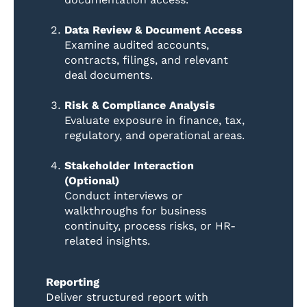
Data Review & Document Access
Examine audited accounts,
contracts, filings, and relevant
deal documents.
Risk & Compliance Analysis
Evaluate exposure in finance, tax,
regulatory, and operational areas.
Stakeholder Interaction
(Optional)
Conduct interviews or
walkthroughs for business
continuity, process risks, or HR-
related insights.
Reporting
Deliver structured report with