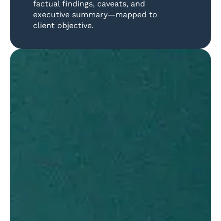
factual findings, caveats, and
executive summary—mapped to
client objective.