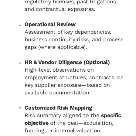
regulatory licenses, past litigations,
and contractual exposures.
Operational Review
Assessment of key dependencies,
business continuity risks, and process
gaps (where applicable).
HR & Vendor Diligence (Optional)
High-level observations on
employment structures, contracts, or
key supplier exposure—based on
available documentation.
Customized Risk Mapping
Risk summary aligned to the
specific
objective
of the deal—acquisition,
funding, or internal valuation.