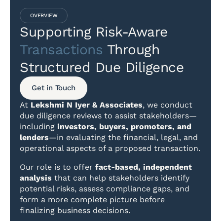
OVERVIEW
Supporting Risk-Aware
Transactions
Through
Structured Due Diligence
Get in Touch
At
Lekshmi N Iyer & Associates
, we conduct
due diligence reviews to assist stakeholders—
including
investors, buyers, promoters, and
lenders
—in evaluating the financial, legal, and
operational aspects of a proposed transaction.
Our role is to offer
fact-based, independent
analysis
that can help stakeholders identify
potential risks, assess compliance gaps, and
form a more complete picture before
finalizing business decisions.