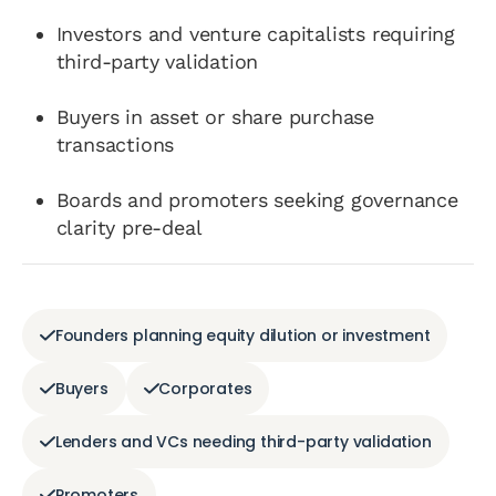
Investors and venture capitalists requiring
third-party validation
Buyers in asset or share purchase
transactions
Boards and promoters seeking governance
clarity pre-deal
Founders planning equity dilution or investment
Buyers
Corporates
Lenders and VCs needing third-party validation
Promoters