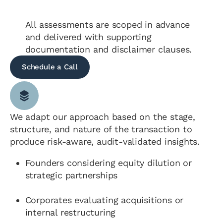
All assessments are scoped in advance
and delivered with supporting
documentation and disclaimer clauses.
Schedule a Call
We adapt our approach based on the stage,
structure, and nature of the transaction to
produce risk-aware, audit-validated insights.
Founders considering equity dilution or
strategic partnerships
Corporates evaluating acquisitions or
internal restructuring