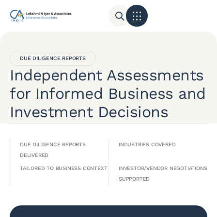
DUE DILIGENCE REPORTS
Independent Assessments
for Informed Business and
Investment Decisions
DUE DILIGENCE REPORTS
INDUSTRIES COVERED
DELIVERED
TAILORED TO BUSINESS CONTEXT
INVESTOR/VENDOR NEGOTIATIONS
SUPPORTED