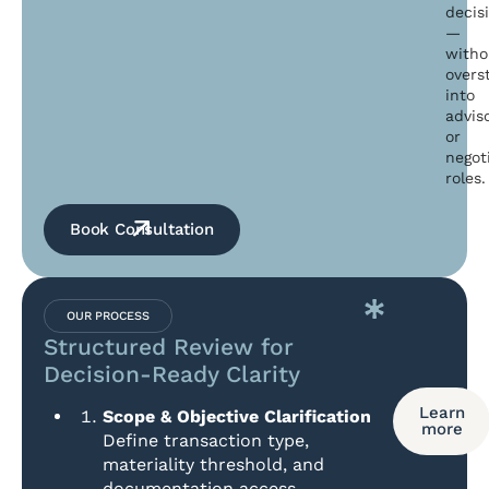
decis
—
witho
overs
into
advis
or
negot
roles.
Book Consultation
OUR PROCESS
Structured Review for
Decision-Ready Clarity
Learn
Scope & Objective Clarification
more
Define transaction type,
materiality threshold, and
documentation access.