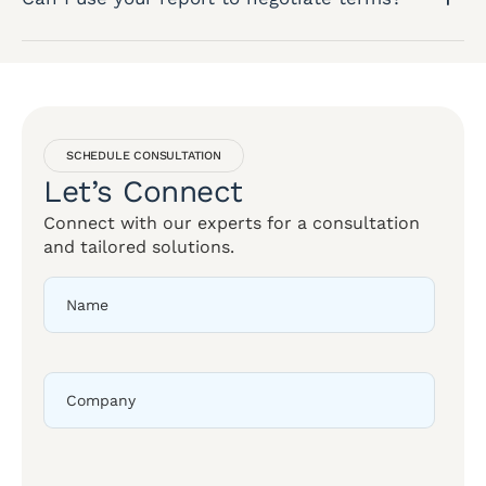
SCHEDULE CONSULTATION
Let’s Connect
Connect with our experts for a consultation
and tailored solutions.