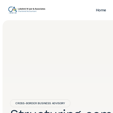
Home
CROSS-BORDER BUSINESS ADVISORY