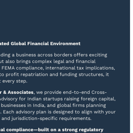
lated Global Financial Environment
ding a business across borders offers exciting
t also brings complex legal and financial
 FEMA compliance, international tax implications,
to profit repatriation and funding structures, it
t every step.
r & Associates
, we provide end-to-end Cross-
dvisory for Indian startups raising foreign capital,
 businesses in India, and global firms planning
. Each advisory plan is designed to align with your
, and jurisdiction-specific requirements.
ocal compliance—built on a strong regulatory