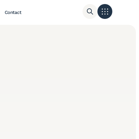
Contact