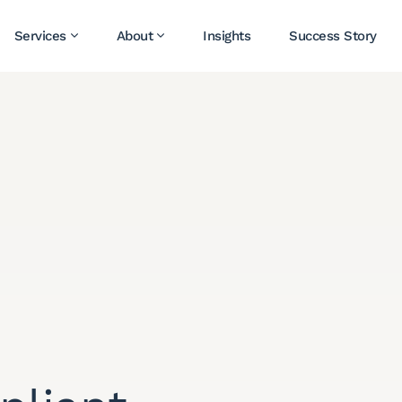
Services
About
Insights
Success Story