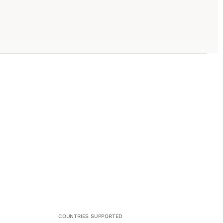
COUNTRIES SUPPORTED