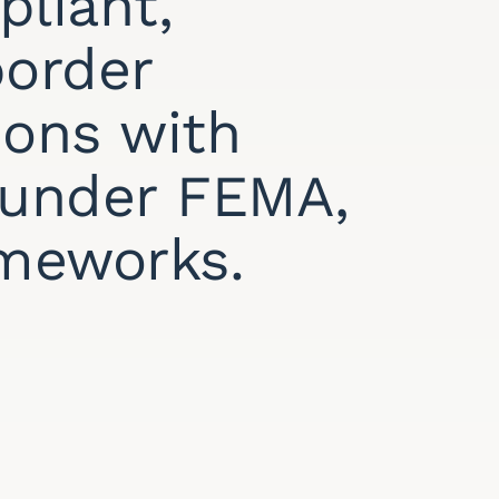
pliant,
border
ions with
y under FEMA,
ameworks.