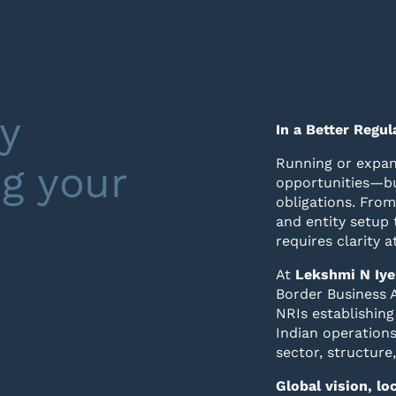
y
In a Better Regu
Running or expan
ng your
opportunities—bu
obligations. From
and entity setup 
requires clarity a
At
Lekshmi N Iye
Border Business A
NRIs establishing
Indian operations
sector, structure
Global vision, l