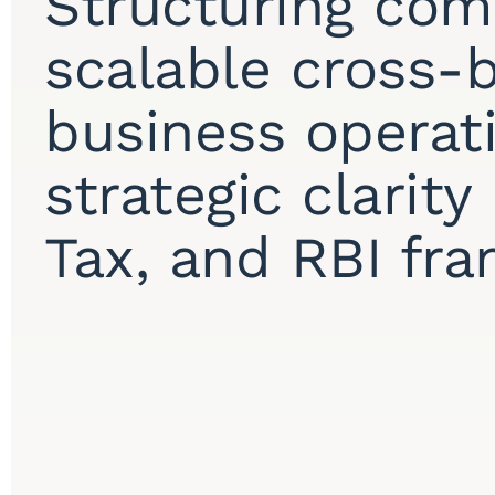
Structuring com
scalable cross-
business operat
strategic clarit
Tax, and RBI fr