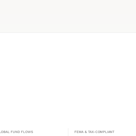
GLOBAL FUND FLOWS
FEMA & TAX-COMPLIANT