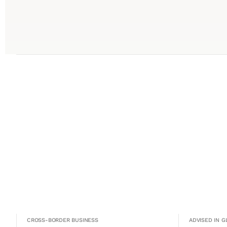
CROSS-BORDER BUSINESS
ADVISED IN 