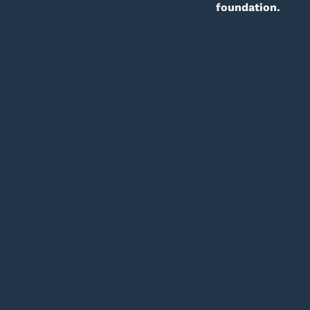
foundation.