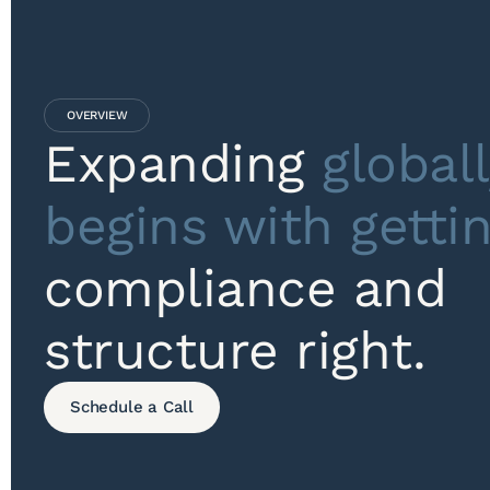
OVERVIEW
Expanding
globall
begins with getti
compliance and
structure right.
Schedule a Call